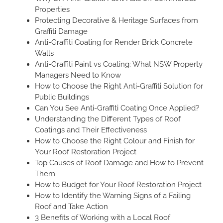
Properties
Protecting Decorative & Heritage Surfaces from
Graffiti Damage
Anti-Graffiti Coating for Render Brick Concrete
Walls
Anti-Graffiti Paint vs Coating: What NSW Property
Managers Need to Know
How to Choose the Right Anti-Graffiti Solution for
Public Buildings
Can You See Anti-Graffiti Coating Once Applied?
Understanding the Different Types of Roof
Coatings and Their Effectiveness
How to Choose the Right Colour and Finish for
Your Roof Restoration Project
Top Causes of Roof Damage and How to Prevent
Them
How to Budget for Your Roof Restoration Project
How to Identify the Warning Signs of a Failing
Roof and Take Action
3 Benefits of Working with a Local Roof