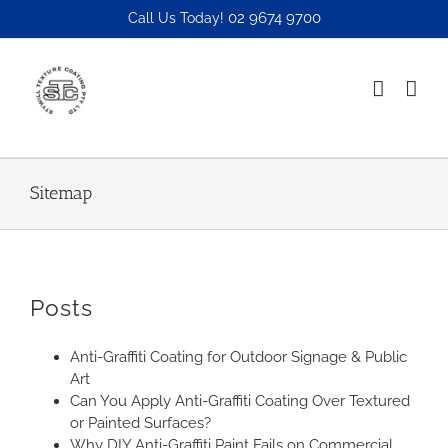
Skip
02 9674 9700
Call Us Today!
to
content
Sitemap
Posts
Anti-Graffiti Coating for Outdoor Signage & Public
Art
Can You Apply Anti-Graffiti Coating Over Textured
or Painted Surfaces?
Why DIY Anti-Graffiti Paint Fails on Commercial