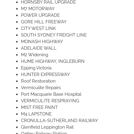
HORNSBY RAIL UPGRADE
M7 MOTORWAY
POWER UPGRADE
GORE HILL FREEWAY
CITY WEST LINK
SOUTH SYDNEY FREIGHT LINE
MONASH HIGHWAY
ADELAIDE WALL
M2 Widening
HUME HIGHWAY, INGLEBURN
Epping Victoria
HUNTER EXPRESSWAY
Roof Restoration
Vermiculite Repairs
Port Macquarie Base Hospital
VERMICULITE RESPRAYING
MIST FREE PAINT
M4 LAPSTONE
CRONULLA-SUTHERLAND RAILWAY
Glenfield Leppington Rail
Oatley Railway Station