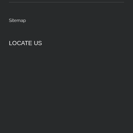
Sitemap
LOCATE US