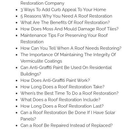
Restoration Company
3 Ways To Add Curb Appeal To Your Home
5 Reasons Why You Need A Roof Restoration
What Are The Benefits Of Roof Restoration?
How Does Moss And Mould Damage Roof Tiles?
Maintenance Tips For Preserving Your Roof
Restoration
How Can You Tell When A Roof Needs Restoring?
The Importance Of Maintaining The Integrity Of
Vermiculite Coatings
Can Anti-Graffiti Paint Be Used On Residential
Buildings?
How Does Anti-Graffiti Paint Work?
How Long Does a Roof Restoration Take?
When’s the Best Time To Do a Roof Restoration?
What Does a Roof Restoration Include?
How Long Does a Roof Restoration Last?
Can a Roof Restoration Be Done If I Have Solar
Panels?
Can a Roof Be Repaired Instead of Replaced?