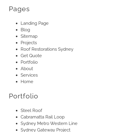
Pages
Landing Page
Blog
Sitemap
Projects
Roof Restorations Sydney
Get Quote
Portfolio
About
Services
Home
Portfolio
Steel Roof
Cabramatta Rail Loop
Sydney Metro Western Line
Sydney Gateway Project