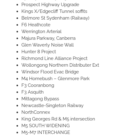
Prospect Highway Upgrade
Kings X/Edgecliff Tunnel soffits
Belmore St Sydenham (Railway)
F6 Heathcote
Werrington Arterial
Majura Parkway, Canberra
Glen Waverly Noise Wall
Hunter 8 Project
Richmond Line Alliance Project
Wollongong Northern Distributer Ext
Windsor Flood Evac Bridge
M4 Homebush – Glenmore Park
F3 Cooranbong
F3 Asquith
Mittagong Bypass
Newcastle-Singleton Railway
NorthConnex
King Georges Rd & M5 intersection
M5 SOUTH WIDENING
M5-M7 INTERCHANGE