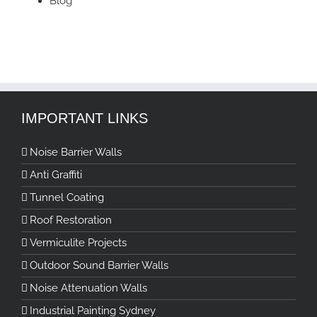
Blog
IMPORTANT LINKS
Noise Barrier Walls
Anti Graffiti
Tunnel Coating
Roof Restoration
Vermiculite Projects
Outdoor Sound Barrier Walls
Noise Attenuation Walls
Industrial Painting Sydney