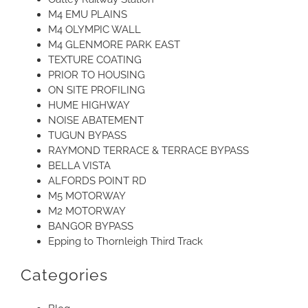
M4 EMU PLAINS
M4 OLYMPIC WALL
M4 GLENMORE PARK EAST
TEXTURE COATING
PRIOR TO HOUSING
ON SITE PROFILING
HUME HIGHWAY
NOISE ABATEMENT
TUGUN BYPASS
RAYMOND TERRACE & TERRACE BYPASS
BELLA VISTA
ALFORDS POINT RD
M5 MOTORWAY
M2 MOTORWAY
BANGOR BYPASS
Epping to Thornleigh Third Track
Categories