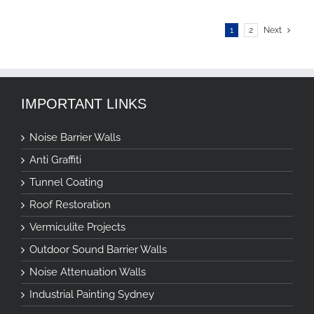
1
2
Next
IMPORTANT LINKS
Noise Barrier Walls
Anti Graffiti
Tunnel Coating
Roof Restoration
Vermiculite Projects
Outdoor Sound Barrier Walls
Noise Attenuation Walls
Industrial Painting Sydney