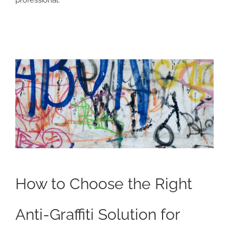
How to Choose the Right
Anti-Graffiti Solution for