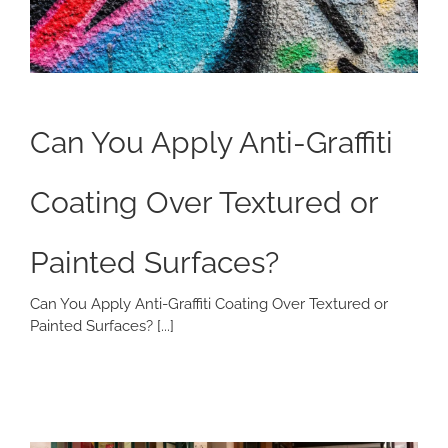
Can You Apply Anti-Graffiti
Coating Over Textured or
Painted Surfaces?
Can You Apply Anti-Graffiti Coating Over Textured or
Painted Surfaces? [...]