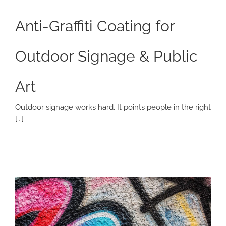
Anti-Graffiti Coating for
Outdoor Signage & Public
Art
Outdoor signage works hard. It points people in the right
[...]