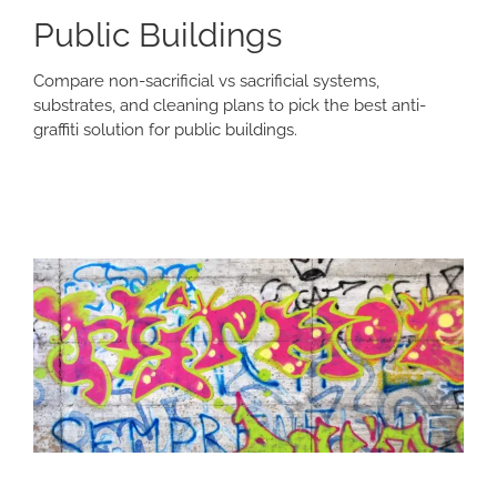
Public Buildings
Compare non-sacrificial vs sacrificial systems,
substrates, and cleaning plans to pick the best anti-
graffiti solution for public buildings.