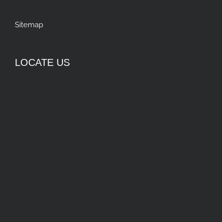
Sitemap
LOCATE US