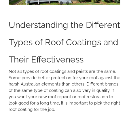
Understanding the Different
Types of Roof Coatings and
Their Effectiveness
Not all types of roof coatings and paints are the same.
Some provide better protection for your roof against the
harsh Australian elements than others. Different brands
of the same type of coating can also vary in quality. If
you want your new roof repaint or roof restoration to
look good for a long time, it is important to pick the right
roof coating for the job.