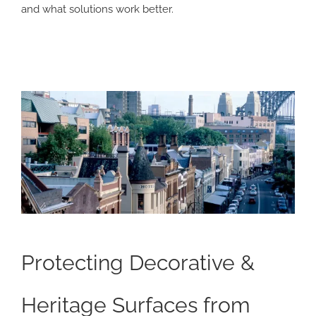
and what solutions work better.
Protecting Decorative &
Heritage Surfaces from