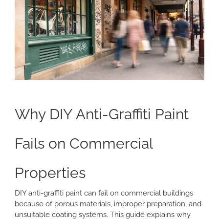
Why DIY Anti-Graffiti Paint
Fails on Commercial
Properties
DIY anti-graffiti paint can fail on commercial buildings
because of porous materials, improper preparation, and
unsuitable coating systems. This guide explains why