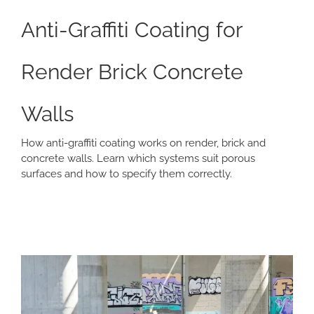
Anti-Graffiti Coating for
Render Brick Concrete
Walls
How anti-graffiti coating works on render, brick and
concrete walls. Learn which systems suit porous
surfaces and how to specify them correctly.