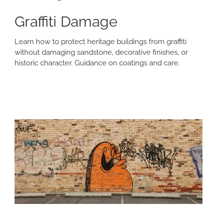
Graffiti Damage
Learn how to protect heritage buildings from graffiti
without damaging sandstone, decorative finishes, or
historic character. Guidance on coatings and care.