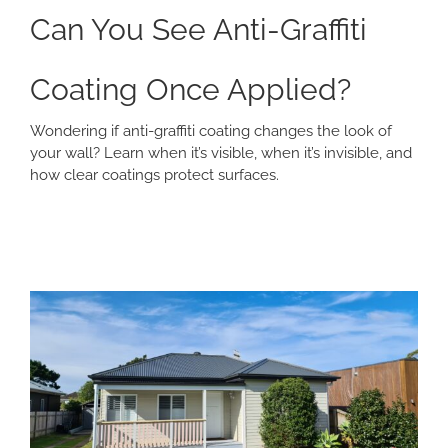
Can You See Anti-Graffiti
Coating Once Applied?
Wondering if anti-graffiti coating changes the look of
your wall? Learn when it’s visible, when it’s invisible, and
how clear coatings protect surfaces.