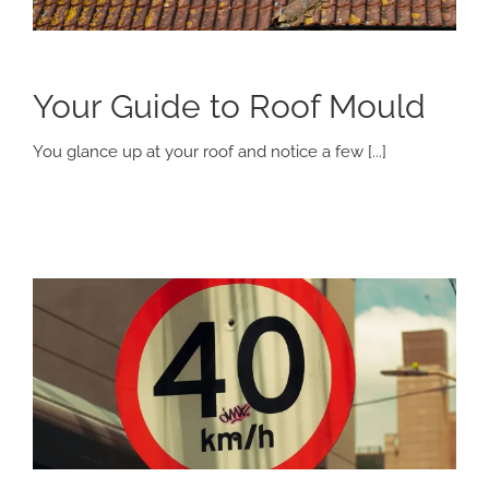
Your Guide to Roof Mould
You glance up at your roof and notice a few [...]