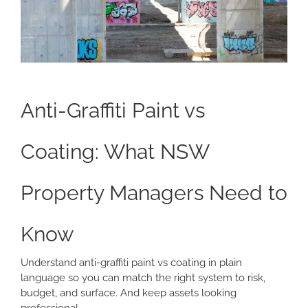
Anti-Graffiti Paint vs
Coating: What NSW
Property Managers Need to
Know
Understand anti-graffiti paint vs coating in plain
language so you can match the right system to risk,
budget, and surface. And keep assets looking
professional.