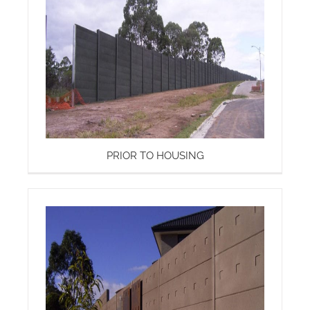
PRIOR TO HOUSING