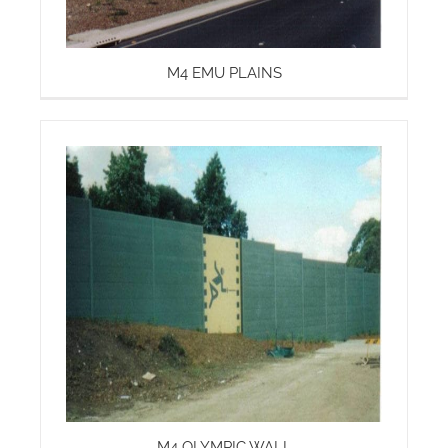
M4 EMU PLAINS
M4 OLYMPIC WALL