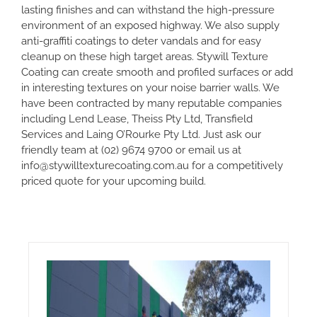
lasting finishes and can withstand the high-pressure
environment of an exposed highway. We also supply
anti-graffiti coatings to deter vandals and for easy
cleanup on these high target areas. Stywill Texture
Coating can create smooth and profiled surfaces or add
in interesting textures on your noise barrier walls. We
have been contracted by many reputable companies
including Lend Lease, Theiss Pty Ltd, Transfield
Services and Laing O’Rourke Pty Ltd. Just ask our
friendly team at
(02) 9674 9700
or email us at
info@stywilltexturecoating.com.au
for a competitively
priced quote for your upcoming build.