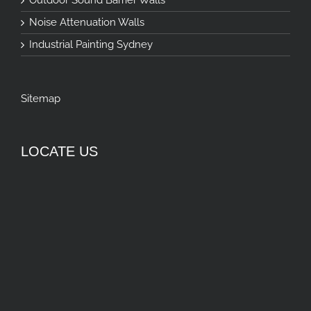
Noise Attenuation Walls
Industrial Painting Sydney
Sitemap
LOCATE US