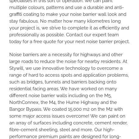
specialises in this sort of operation. We can paint
multiple colours, patterns and use a durable and anti-
graffiti coating to make your noise barrier wall look and
stay fabulous. No matter how many kilometres long
your project is, we strive to complete it as efficiently and
professionally as possible. Contact our expert team
today for a free quote for your next noise barrier project.
Noise barriers are a necessity for highways and other
large roads to reduce the noise for nearby residents. At
Stywill, we use innovative technology to overcome a
range of hard to access spots and application problems,
such as bridges, tunnels and barriers backing onto
residential facing areas. We have worked on many
different noise barrier walls including on the M5,
NorthConnex, the M4, the Hume Highway and the
Bangor Bypass. We coated 15,000 m2 on the M2 with
some major access issues overcome! We can paint on
an array of surfaces including concrete, cement render,
fibre-cement sheeting, steel and more. Our high-
performance premium paints are designed for long-