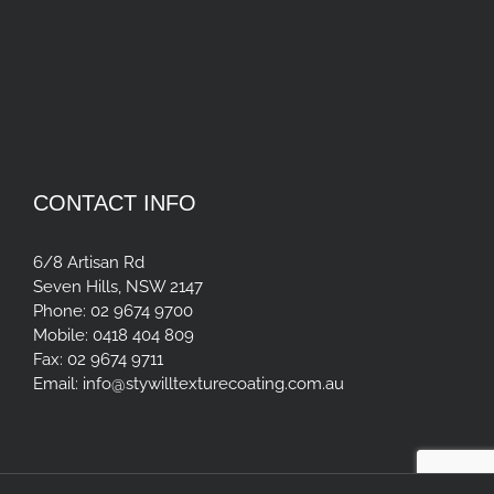
CONTACT INFO
6/8 Artisan Rd
Seven Hills, NSW 2147
Phone:
02 9674 9700
Mobile:
0418 404 809
Fax:
02 9674 9711
Email:
info@stywilltexturecoating.com.au