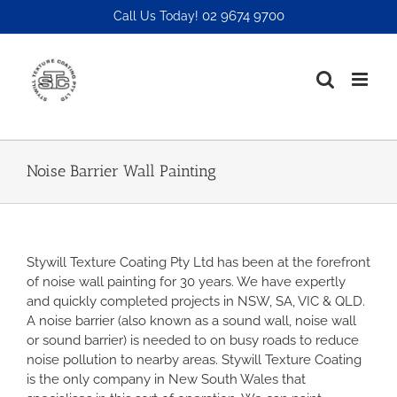
Skip
02 9674 9700
Call Us Today!
to
content
Noise Barrier Wall Painting
Stywill Texture Coating Pty Ltd has been at the forefront
of noise wall painting for 30 years. We have expertly
and quickly completed projects in NSW, SA, VIC & QLD.
A noise barrier (also known as a sound wall, noise wall
or sound barrier) is needed to on busy roads to reduce
noise pollution to nearby areas. Stywill Texture Coating
is the only company in New South Wales that