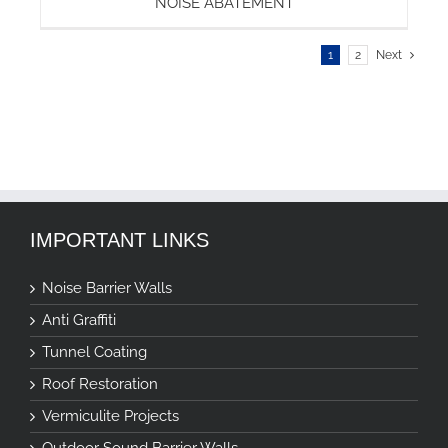
NOISE ABATEMENT
1
2
Next
IMPORTANT LINKS
Noise Barrier Walls
Anti Graffiti
Tunnel Coating
Roof Restoration
Vermiculite Projects
Outdoor Sound Barrier Walls