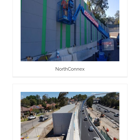
NorthConnex