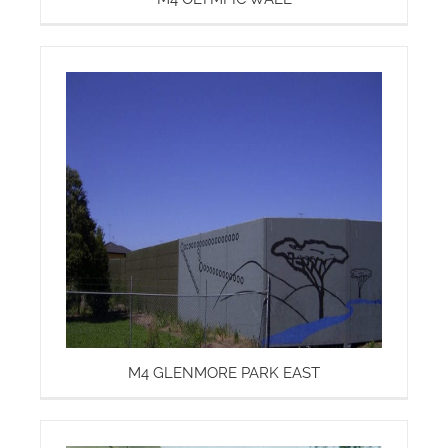
M4 GLENMORE PARK EAST