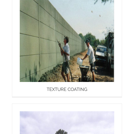
TEXTURE COATING