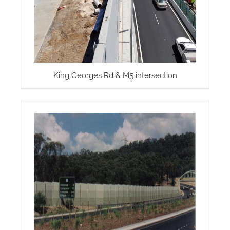
King Georges Rd & M5 intersection