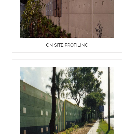
ON SITE PROFILING