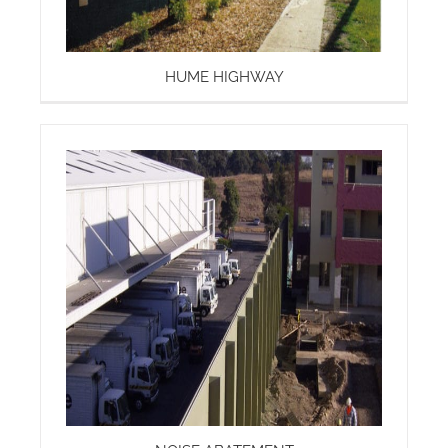
HUME HIGHWAY