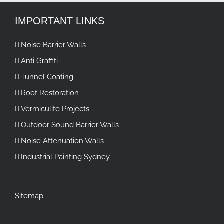
IMPORTANT LINKS
Noise Barrier Walls
Anti Graffiti
Tunnel Coating
Roof Restoration
Vermiculite Projects
Outdoor Sound Barrier Walls
Noise Attenuation Walls
Industrial Painting Sydney
Sitemap