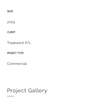
DATE
2004
CLIENT
Tradewest P/L
PROJECT TYPE
Commercial
Project Gallery