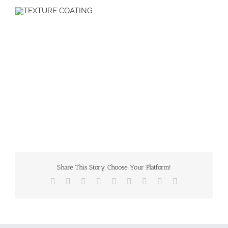
Share This Story, Choose Your Platform!
Facebook
X
Reddit
LinkedIn
WhatsApp
Tumblr
Pinterest
Vk
Email