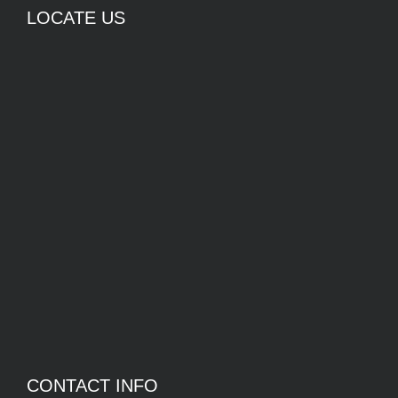
LOCATE US
CONTACT INFO