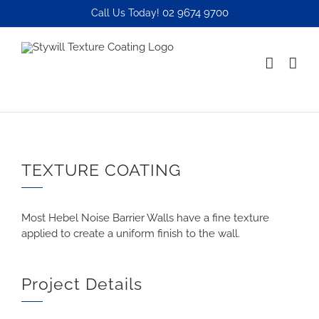
Skip
02 9674 9700
Call Us Today!
to
content
TEXTURE COATING
Most Hebel Noise Barrier Walls have a fine texture
applied to create a uniform finish to the wall.
Project Details