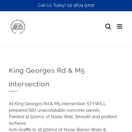
Skip
02 9674 9700
Call Us Today!
to
content
King Georges Rd & M5
intersection
At King Georges Rd & M5 intersection STYWILL
prepared 687 unacceptable concrete panels
Painted 12,500m2 of Noise Wall. Smooth and profiled
surfaces.
Anti-Graffiti to 16,500m2 of Noise Barrier Walls &