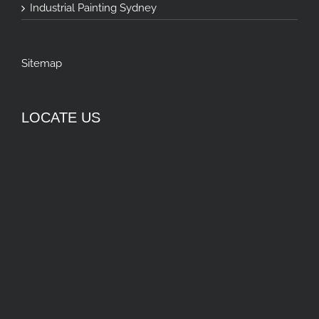
Industrial Painting Sydney
Sitemap
LOCATE US