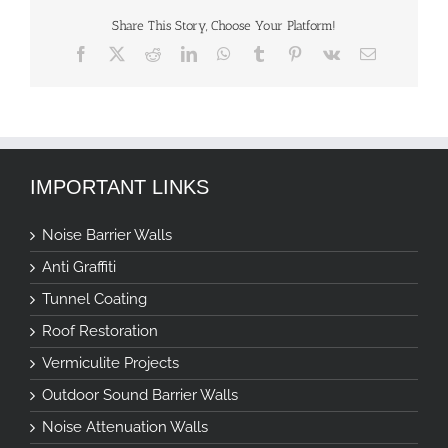
Share This Story, Choose Your Platform!
Facebook
X
Reddit
LinkedIn
WhatsApp
Tumblr
Pinterest
Vk
Email
IMPORTANT LINKS
Noise Barrier Walls
Anti Graffiti
Tunnel Coating
Roof Restoration
Vermiculite Projects
Outdoor Sound Barrier Walls
Noise Attenuation Walls