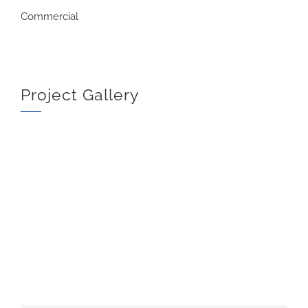
Commercial
Project Gallery