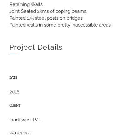
Retaining Walls.
Joint Sealed 2kms of coping beams.
Painted 175 steel posts on bridges.
Painted walls in some pretty inaccessible areas.
Project Details
DATE
2016
CLIENT
Tradewest P/L
PROJECT TYPE