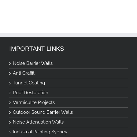
IMPORTANT LINKS
Noise Barrier Walls
Anti Graffiti
Tunnel Coating
Roof Restoration
Vermiculite Projects
Outdoor Sound Barrier Walls
Noise Attenuation Walls
Industrial Painting Sydney