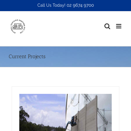
Skip
02 9674 9700
Call Us Today!
to
content
Current Projects