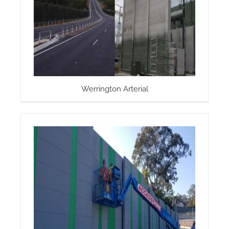
Werrington Arterial