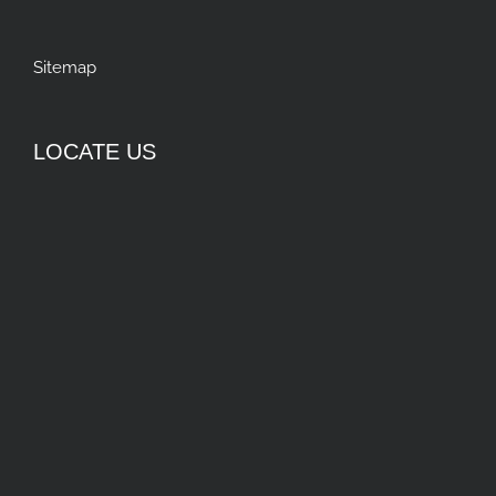
Sitemap
LOCATE US