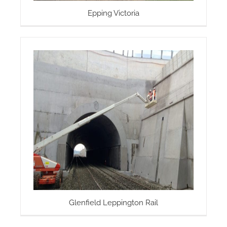
Epping Victoria
Glenfield Leppington Rail