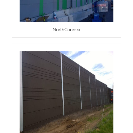
NorthConnex